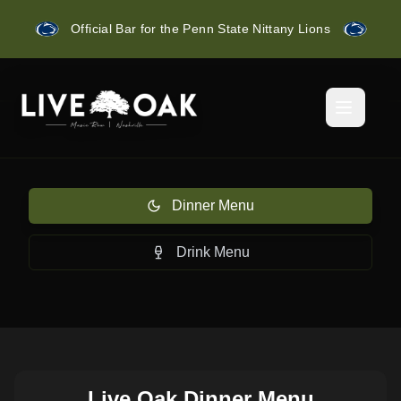
Official Bar for the Penn State Nittany Lions
Dinner Menu
Drink Menu
Live Oak Dinner Menu