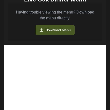
Having trouble viewing the menu? Download
the menu directly.
Download Menu