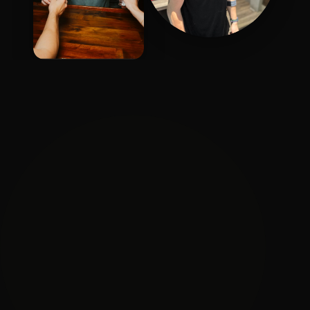
Brandon
Quintin