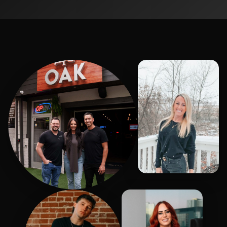
Janell
Hasen, Kelly, Brent