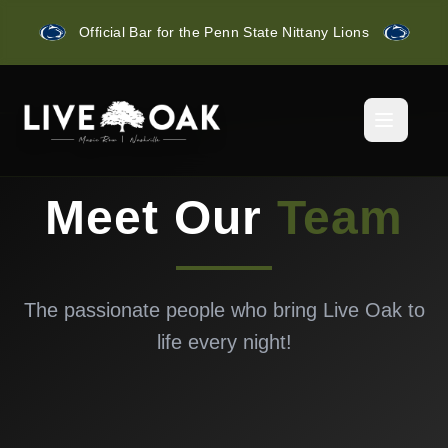
Official Bar for the Penn State Nittany Lions
Meet Our
Team
The passionate people who bring Live Oak to
life every night!