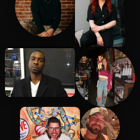
Liam
Sheena
Chip
Abigail