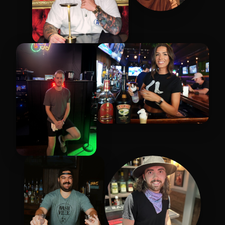
Chris
Zac
Cassandra
Rob